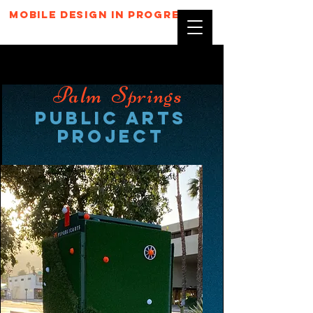
mobile design in progress...
Palm Springs
Public Arts
Project