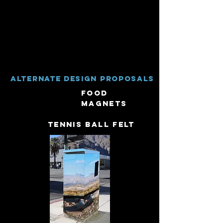
Alternate Design proposals
Food
Magnets
tennis ball felt