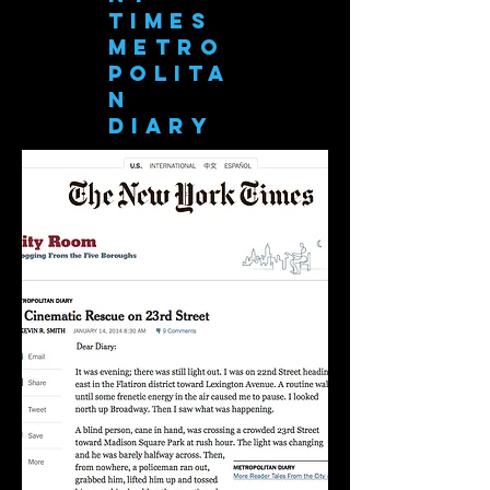
Times
Metro
polita
n
Diary