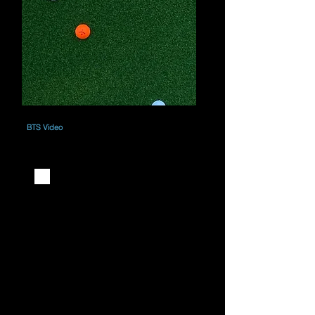
BTS Video