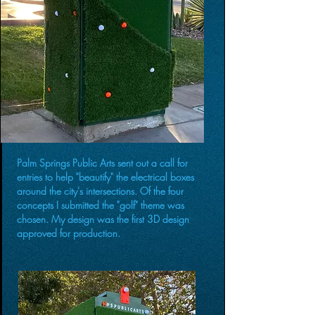
Palm Springs Public Arts sent out a call for
entries to help "beautify" the electrical boxes
around the city's intersections. Of the four
concepts I submitted the "golf" theme was
chosen. My design was the first 3D design
approved for production.